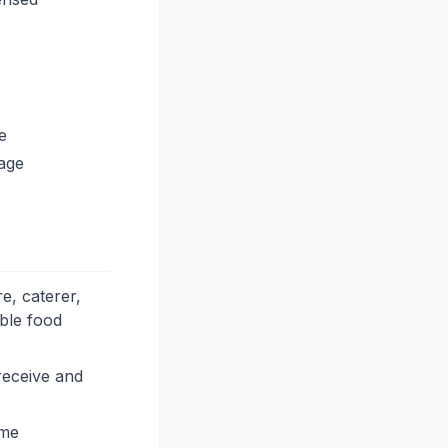
e
lage
e, caterer,
able food
receive and
ame