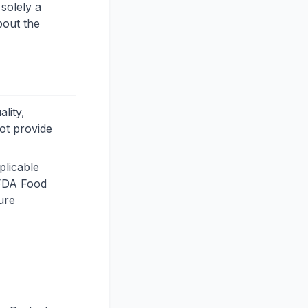
solely a
bout the
lity,
not provide
plicable
e FDA Food
ure