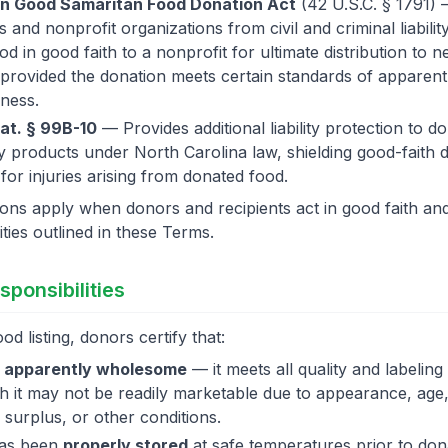
on Good Samaritan Food Donation Act
(42 U.S.C. § 1791) 
 and nonprofit organizations from civil and criminal liabili
od in good faith to a nonprofit for ultimate distribution to 
, provided the donation meets certain standards of apparent
ness.
at. § 99B-10
— Provides additional liability protection to d
 products under North Carolina law, shielding good-faith
ity for injuries arising from donated food.
ons apply when donors and recipients act in good faith an
ities outlined in these Terms.
sponsibilities
od listing, donors certify that:
s
apparently wholesome
— it meets all quality and labeling
 it may not be readily marketable due to appearance, age,
, surplus, or other conditions.
has been
properly stored
at safe temperatures prior to don