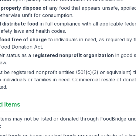
 properly dispose of
any food that appears unsafe, spoile
otherwise unfit for consumption.
 distribute food
in full compliance with all applicable feder
safety laws and health codes.
 food free of charge
to individuals in need, as required by
Food Donation Act.
eir status as a
registered nonprofit organization
in good 
law.
 be registered nonprofit entities (501(c)(3) or equivalent) th
o individuals or families in need. Commercial resale of dona
ted.
ed Items
items may not be listed or donated through FoodBridge un
:
d foods or home-cooked foods prepared outside of a lic