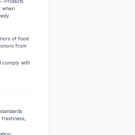
— Protects
ty when
needy
onors of food
 donors from
d comply with
 standards
 freshness,
ation.