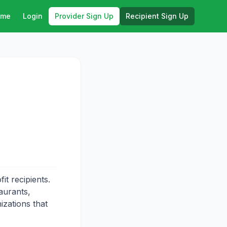
ome
Login
Provider Sign Up
Recipient Sign Up
t recipients.
aurants,
izations that