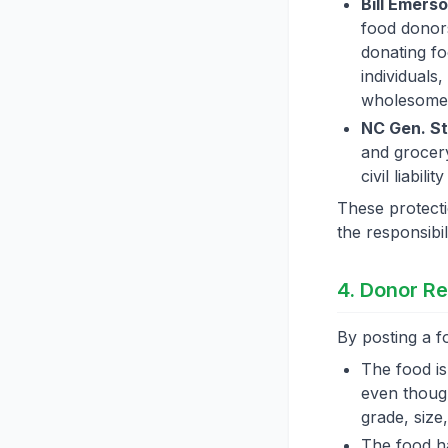
Bill Emers
food donors
donating fo
individuals
wholesome
NC Gen. St
and grocery
civil liabil
These protecti
the responsibil
4. Donor Re
By posting a fo
The food i
even though
grade, size
The food 