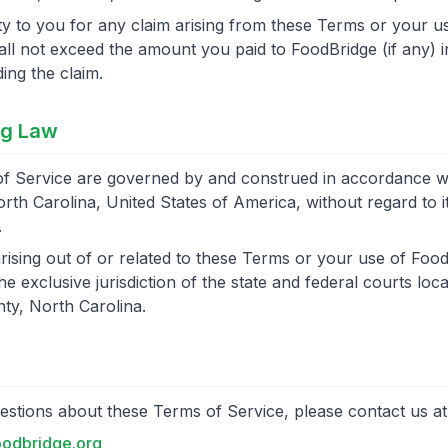
lity to you for any claim arising from these Terms or your u
ll not exceed the amount you paid to FoodBridge (if any) i
ng the claim.
ng Law
f Service are governed by and construed in accordance wi
rth Carolina, United States of America, without regard to it
.
rising out of or related to these Terms or your use of Food
he exclusive jurisdiction of the state and federal courts loca
ty, North Carolina.
estions about these Terms of Service, please contact us at
odbridge.org