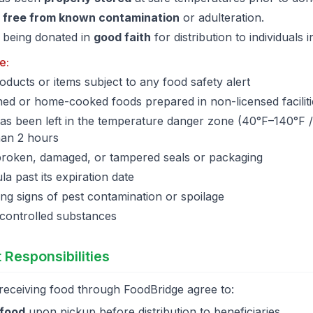
s
free from known contamination
or adulteration.
 being donated in
good faith
for distribution to individuals 
e:
oducts or items subject to any food safety alert
d or home-cooked foods prepared in non-licensed faciliti
has been left in the temperature danger zone (40°F–140°F 
han 2 hours
broken, damaged, or tampered seals or packaging
a past its expiration date
g signs of pest contamination or spoilage
 controlled substances
 Responsibilities
receiving food through FoodBridge agree to:
 food
upon pickup before distribution to beneficiaries.