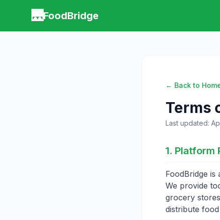
🌉
FoodBridge
← Back to Hom
Terms o
Last updated: Apr
1. Platform 
FoodBridge is 
We provide too
grocery stores
distribute food