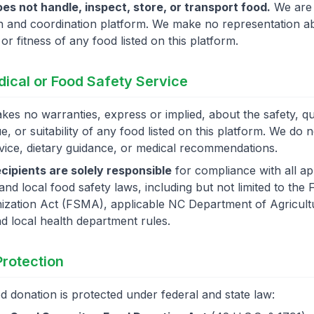
es not handle, inspect, store, or transport food.
We are 
 and coordination platform. We make no representation a
, or fitness of any food listed on this platform.
dical or Food Safety Service
es no warranties, express or implied, about the safety, qua
ue, or suitability of any food listed on this platform. We do 
vice, dietary guidance, or medical recommendations.
cipients are solely responsible
for compliance with all ap
 and local food safety laws, including but not limited to th
ization Act (FSMA), applicable NC Department of Agricult
nd local health department rules.
 Protection
d donation is protected under federal and state law: