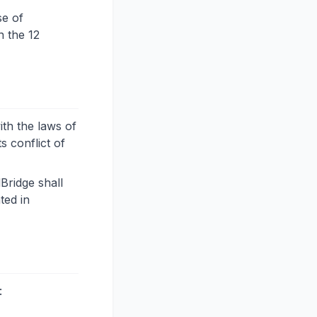
se of
n the 12
th the laws of
s conflict of
Bridge shall
ted in
: