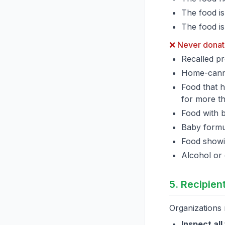
The food i
The food is
❌ Never donat
Recalled pr
Home-canne
Food that 
for more t
Food with 
Baby formul
Food showin
Alcohol or
5. Recipient
Organizations 
Inspect all