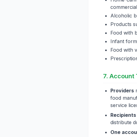
commercial
Alcoholic 
Products su
Food with 
Infant form
Food with v
Prescriptio
7. Account
Providers
m
food manufa
service lic
Recipients
distribute 
One accoun