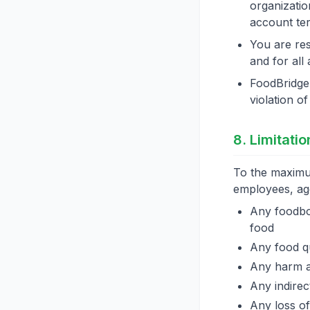
organizatio
account ter
You are res
and for all
FoodBridge 
violation o
8. Limitatio
To the maximum
employees, agen
Any foodbor
food
Any food qu
Any harm ar
Any indirec
Any loss of