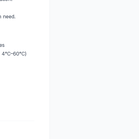
in need.
es
/ 4°C–60°C)