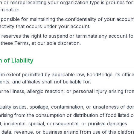
n or misrepresenting your organization type is grounds for
mination.
ponsible for maintaining the confidentiality of your account
 activity that occurs under your account.
reserves the right to suspend or terminate any account fo
f these Terms, at our sole discretion.
n of Liability
 extent permitted by applicable law, FoodBridge, its officer
ts, and affiliates shall not be liable for:
ne illness, allergic reaction, or personal injury arising fr
ality issues, spoilage, contamination, or unsafeness of do
ising from the consumption or distribution of food listed o
t, incidental, special, consequential, or punitive damages
 data, revenue, or business arising from use of this platfo