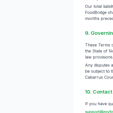
Our total liabi
FoodBridge sha
months precedi
9. Governi
These Terms o
the State of No
law provisions
Any disputes a
be subject to t
Cabarrus Coun
10. Contact
If you have qu
support@myfo