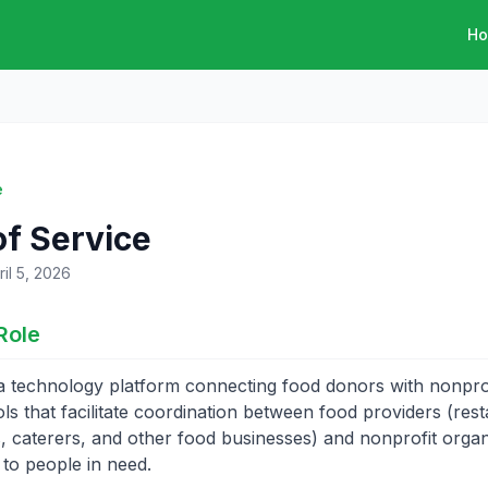
H
e
f Service
il 5, 2026
Role
a technology platform connecting food donors with nonprofi
ls that facilitate coordination between food providers (rest
, caterers, and other food businesses) and nonprofit organ
 to people in need.