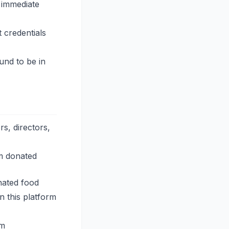
 immediate
 credentials
und to be in
s, directors,
om donated
nated food
n this platform
rm