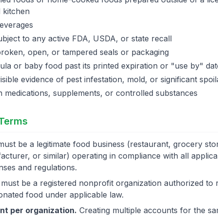
 kitchen
beverages
bject to any active FDA, USDA, or state recall
broken, open, or tampered seals or packaging
ula or baby food past its printed expiration or "use by" dat
isible evidence of pest infestation, mold, or significant spoi
n medications, supplements, or controlled substances
 Terms
ust be a legitimate food business (restaurant, grocery stor
cturer, or similar) operating in compliance with all applic
enses and regulations.
must be a registered nonprofit organization authorized to 
donated food under applicable law.
t per organization.
Creating multiple accounts for the s