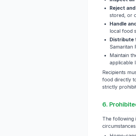
Reject and
stored, or 
Handle and
local food 
Distribute
Samaritan 
Maintain th
applicable 
Recipients must
food directly t
strictly prohibi
6. Prohibit
The following 
circumstances
Home-canne