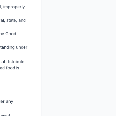
d, improperly
al, state, and
 the Good
standing under
at distribute
ted food is
der any
ensed