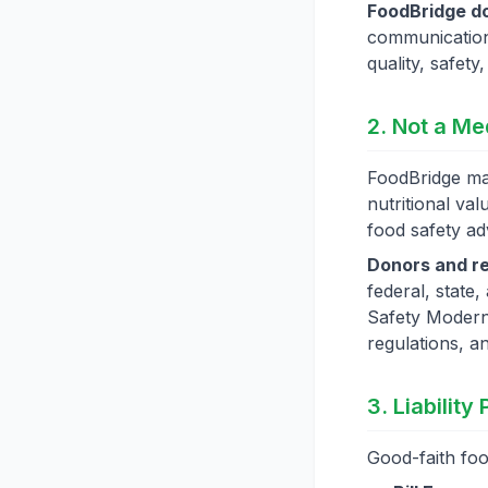
FoodBridge do
communication
quality, safety
2. Not a Me
FoodBridge mak
nutritional val
food safety ad
Donors and re
federal, state,
Safety Modern
regulations, a
3. Liability
Good-faith foo